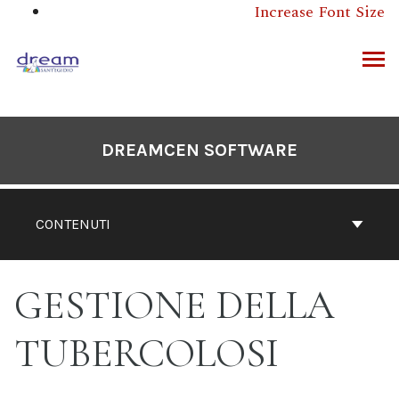
Salta
Increase Font Size
questo
contenuto
RCA
DREAMCEN SOFTWARE
CONTENUTI
GESTIONE DELLA
TUBERCOLOSI