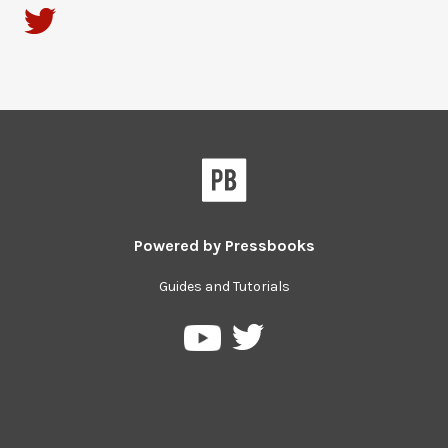
Powered by
Pressbooks
Guides and Tutorials
Pressbooks
Pressbooks
su
on
Twitter
YouTube