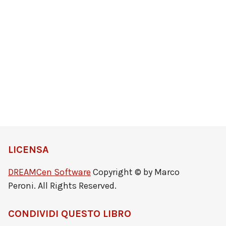
LICENSA
DREAMCen Software
Copyright © by Marco
Peroni. All Rights Reserved.
CONDIVIDI QUESTO LIBRO